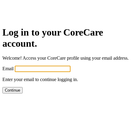
Log in
to your CoreCare
account.
Welcome! Access your CoreCare profile using your email address.
Email
Enter your email to continue logging in.
Continue